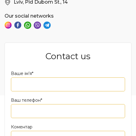
Lviv, Pid Dubom St., 14
Our social networks
Contact us
Ваше ім’я*
Ваш телефон*
Коментар