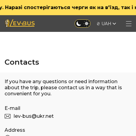
разі спостерігаються черги як на в'їзд, так і на
₴ UAH
Contacts
If you have any questions or need information
about the trip, please contact us in a way that is
convenient for you.
E-mail
lev-bus@ukr.net
Address