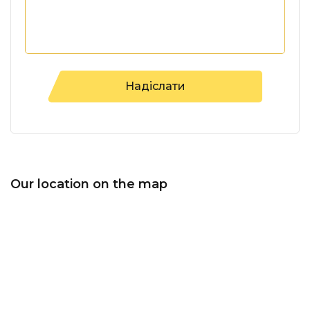
Our location on the map