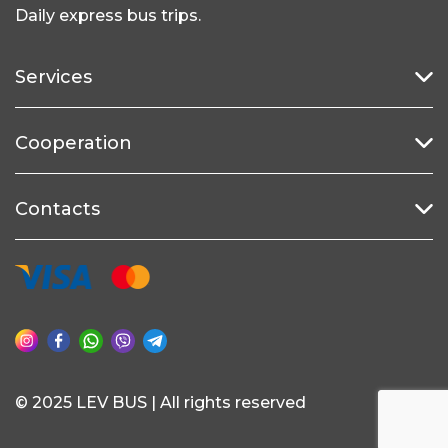
Daily express bus trips.
Services
Cooperation
Contacts
© 2025 LEV BUS | All rights reserved